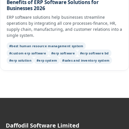
Benefits of ERP Software Solutions for
Businesses 2026
ERP software solutions help businesses streamline
operations by integrating all core processes-finance, HR,
supply chain, manufacturing, and customer relations into a
single system.
#best human resource management system
#custom erp software
#erp software
#erp software bd
#erp solution
#erp system
#sales and inventory system
Daffodil Software Limited