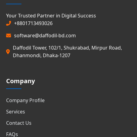
Your Trusted Partner in Digital Success
+8801713493026
software@daffodil-bd.com
Daffodil Tower, 102/1, Shukrabad, Mirpur Road,
Dhanmondi, Dhaka-1207
Company
Company Profile
Services
Contact Us
FAQs