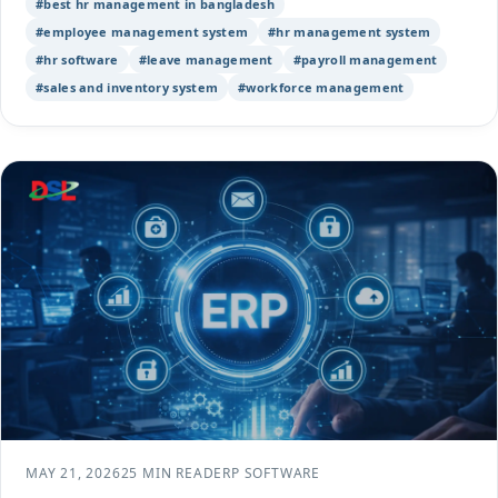
#best hr management in bangladesh
#employee management system
#hr management system
#hr software
#leave management
#payroll management
#sales and inventory system
#workforce management
MAY 21, 2026
25 MIN READ
ERP SOFTWARE