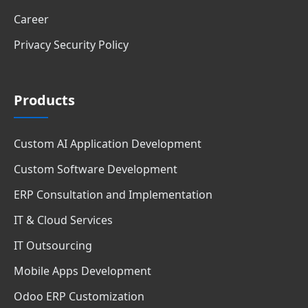
Career
Privacy Security Policy
Products
Custom AI Application Development
Custom Software Development
ERP Consultation and Implementation
IT & Cloud Services
IT Outsourcing
Mobile Apps Development
Odoo ERP Customization