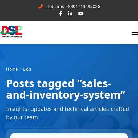
Hot Line: +8801713493026
Home
Blog
Posts tagged “sales-
and-inventory-system”
Insights, updates and technical articles crafted
by our team.