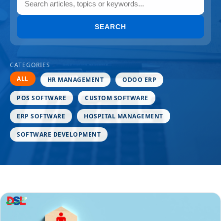
SEARCH
CATEGORIES
ALL
HR MANAGEMENT
ODOO ERP
POS SOFTWARE
CUSTOM SOFTWARE
ERP SOFTWARE
HOSPITAL MANAGEMENT
SOFTWARE DEVELOPMENT