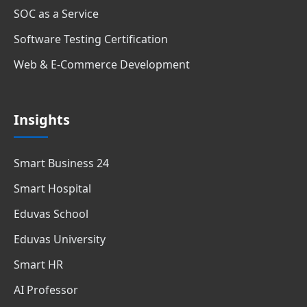
SOC as a Service
Software Testing Certification
Web & E-Commerce Development
Insights
Smart Business 24
Smart Hospital
Eduvas School
Eduvas University
Smart HR
AI Professor