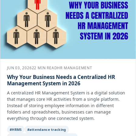
JUN 03, 2026
22 MIN READ
HR MANAGEMENT
Why Your Business Needs a Centralized HR
Management System in 2026
A centralized HR Management System is a digital solution
that manages core HR activities from a single platform.
Instead of storing employee information in different
folders and spreadsheets, businesses can manage
everything through one connected system.
#HRMS
#attendance tracking