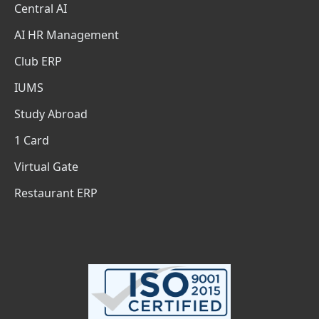
Central AI
AI HR Management
Club ERP
IUMS
Study Abroad
1 Card
Virtual Gate
Restaurant ERP