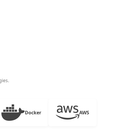
ies.
Docker
AWS