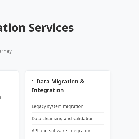
tion Services
urney
:: Data Migration &
Integration
t
Legacy system migration
Data cleansing and validation
API and software integration