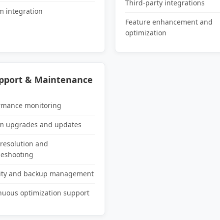
Third-party integrations
m integration
Feature enhancement and
optimization
upport & Maintenance
rmance monitoring
m upgrades and updates
 resolution and
leshooting
ity and backup management
nuous optimization support