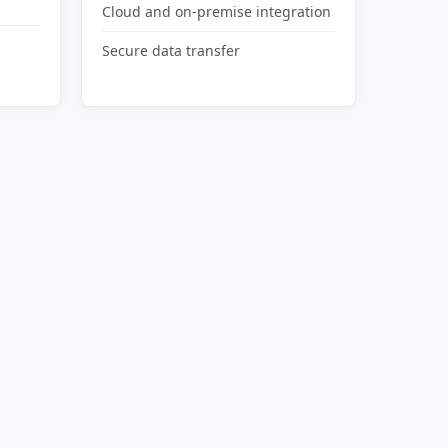
Cloud and on-premise integration
Secure data transfer