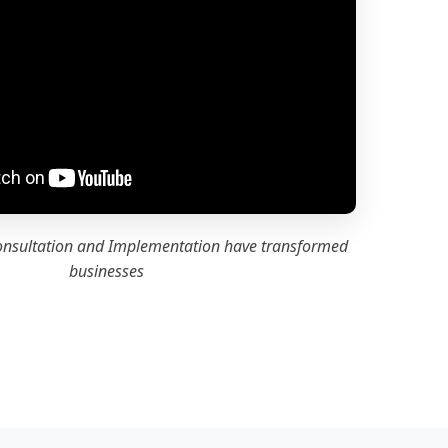
onsultation and Implementation have transformed
businesses