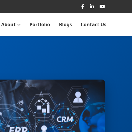
About
Portfolio
Blogs
Contact Us