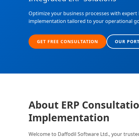
Optimize your business processes with expert
implementation tailored to your operational g
GET FREE CONSULTATION
OUR POR
About ERP Consultati
Implementation
Welcome to Daffodil Software Ltd., your truste