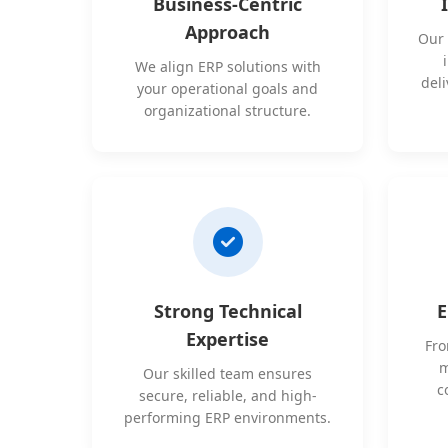
Business-Centric
Approach
Our 
We align ERP solutions with
deli
your operational goals and
organizational structure.
Strong Technical
E
Expertise
Fro
m
Our skilled team ensures
c
secure, reliable, and high-
performing ERP environments.