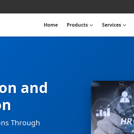
Home
Products
Services
ion and
on
ons Through