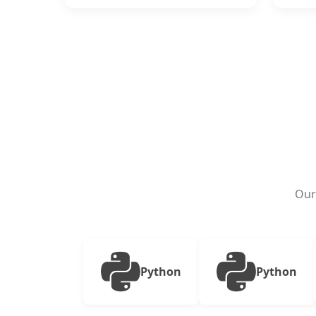
Our
Python
Python