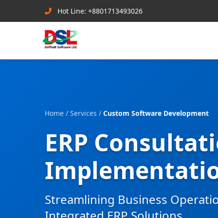
Hot Line: +8801713493026
Home
/
Services
/
Custom Software Development
ERP Consultat
Implementati
Streamlining Business Operati
Integrated ERP Solutions