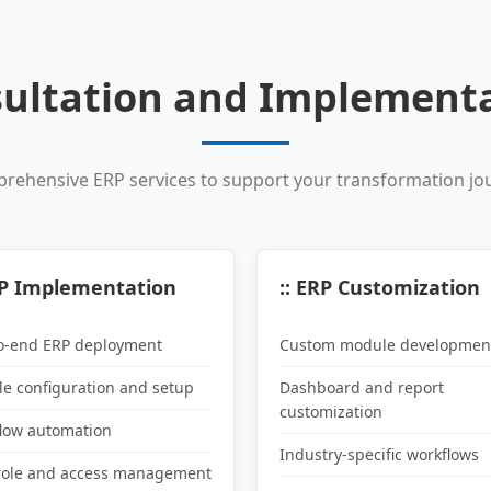
ultation and Implementa
rehensive ERP services to support your transformation jo
RP Implementation
:: ERP Customization
o-end ERP deployment
Custom module developmen
e configuration and setup
Dashboard and report
customization
low automation
Industry-specific workflows
role and access management