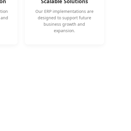
ion
Scalable Solutions
tion
Our ERP implementations are
s and
designed to support future
business growth and
expansion.