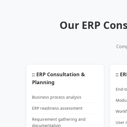
Our ERP Cons
Comp
:: ERP Consultation &
:: E
Planning
End-t
Business process analysis
Modul
ERP readiness assessment
Workf
Requirement gathering and
User 
documentation