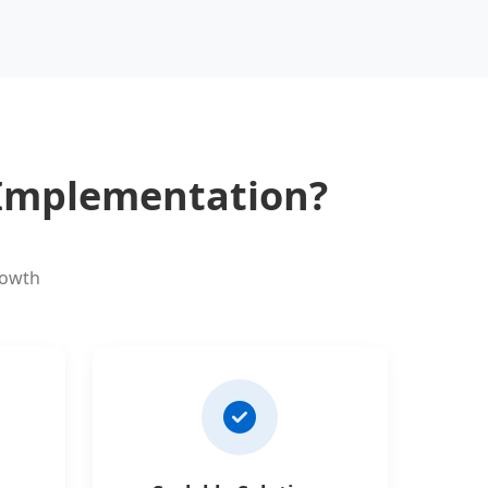
 Implementation?
rowth