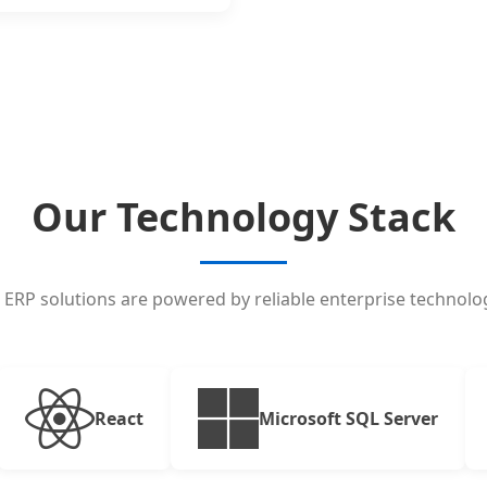
Our Technology Stack
 ERP solutions are powered by reliable enterprise technolog
React
Microsoft SQL Server