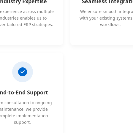
Industry Expertise
Seamless Integrat
experience across multiple
We ensure smooth integra
industries enables us to
with your existing system
ver tailored ERP strategies.
workflows.
nd-to-End Support
m consultation to ongoing
aintenance, we provide
omplete implementation
support.