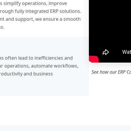
s simplify operations, improve
ough fully integrated ERP solutions.
nt and support, we ensure a smooth
s.
often lead to inefficiencies and
 your operations, automate workflows,
See how our ERP C
roductivity and business