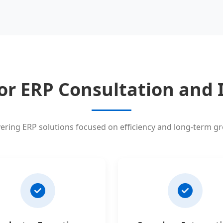
or ERP Consultation and
vering ERP solutions focused on efficiency and long-term g