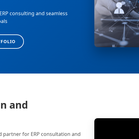
 ERP consulting and seamless
oals
TFOLIO
on and
d partner for ERP consultation and