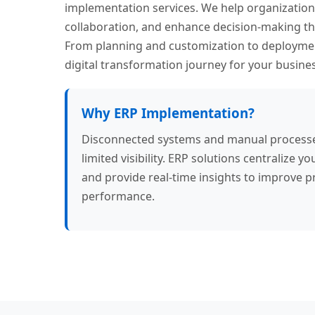
implementation services. We help organization
collaboration, and enhance decision-making thr
From planning and customization to deployme
digital transformation journey for your busines
Why ERP Implementation?
Disconnected systems and manual processes 
limited visibility. ERP solutions centralize
and provide real-time insights to improve p
performance.