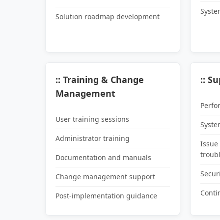
Syste
Solution roadmap development
:: Training & Change
:: S
Management
Perfo
User training sessions
Syste
Administrator training
Issue
troub
Documentation and manuals
Secur
Change management support
Conti
Post-implementation guidance