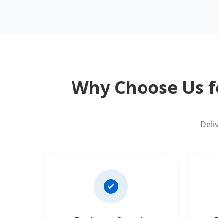
Why Choose Us f
Deli