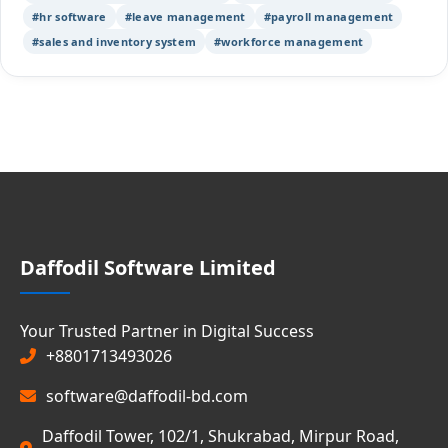
#hr software
#leave management
#payroll management
#sales and inventory system
#workforce management
Daffodil Software Limited
Your Trusted Partner in Digital Success
+8801713493026
software@daffodil-bd.com
Daffodil Tower, 102/1, Shukrabad, Mirpur Road,