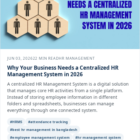
JUN 03, 2026
22 MIN READ
HR MANAGEMENT
Why Your Business Needs a Centralized HR
Management System in 2026
A centralized HR Management System is a digital solution
that manages core HR activities from a single platform.
Instead of storing employee information in different
folders and spreadsheets, businesses can manage
everything through one connected system.
#HRMS
#attendance tracking
#best hr management in bangladesh
#employee management system
#hr management system