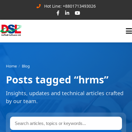
Hot Line: +8801713493026
Home
Blog
Posts tagged “hrms”
Insights, updates and technical articles crafted
by our team.