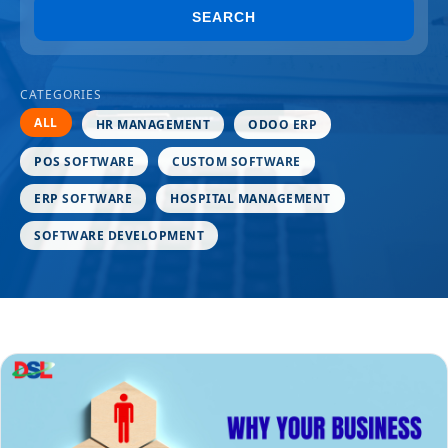
SEARCH
CATEGORIES
ALL
HR MANAGEMENT
ODOO ERP
POS SOFTWARE
CUSTOM SOFTWARE
ERP SOFTWARE
HOSPITAL MANAGEMENT
SOFTWARE DEVELOPMENT