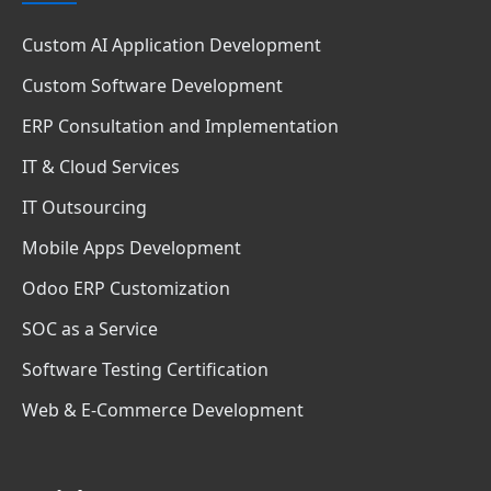
Custom AI Application Development
Custom Software Development
ERP Consultation and Implementation
IT & Cloud Services
IT Outsourcing
Mobile Apps Development
Odoo ERP Customization
SOC as a Service
Software Testing Certification
Web & E-Commerce Development