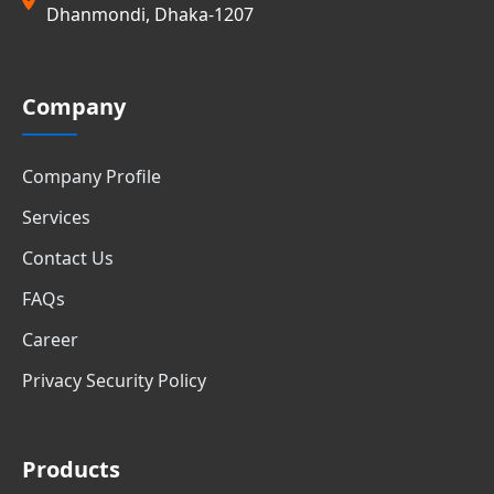
Dhanmondi, Dhaka-1207
Company
Company Profile
Services
Contact Us
FAQs
Career
Privacy Security Policy
Products