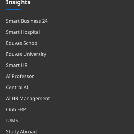
Insights
Smart Business 24
Smart Hospital
Eduvas School
Eduvas University
Smart HR
AI Professor
Central AI
AI HR Management
Club ERP
IUMS
Study Abroad