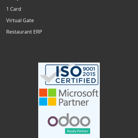
1 Card
Virtual Gate
Restaurant ERP