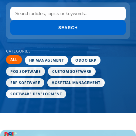
SEARCH
CATEGORIES
ALL
HR MANAGEMENT
ODOO ERP
POS SOFTWARE
CUSTOM SOFTWARE
ERP SOFTWARE
HOSPITAL MANAGEMENT
SOFTWARE DEVELOPMENT