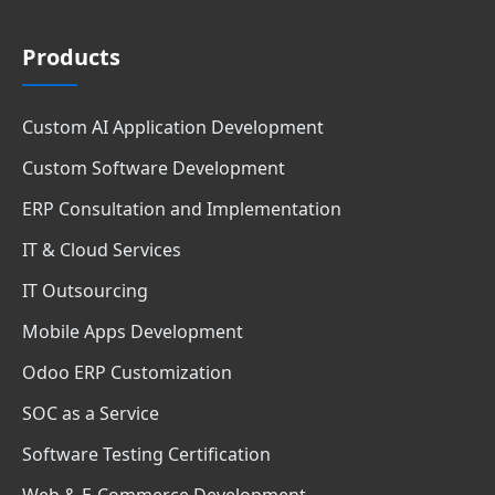
Products
Custom AI Application Development
Custom Software Development
ERP Consultation and Implementation
IT & Cloud Services
IT Outsourcing
Mobile Apps Development
Odoo ERP Customization
SOC as a Service
Software Testing Certification
Web & E-Commerce Development