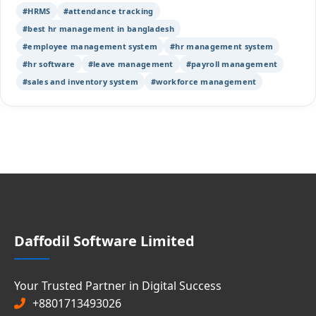
#HRMS
#attendance tracking
#best hr management in bangladesh
#employee management system
#hr management system
#hr software
#leave management
#payroll management
#sales and inventory system
#workforce management
Daffodil Software Limited
Your Trusted Partner in Digital Success
+8801713493026