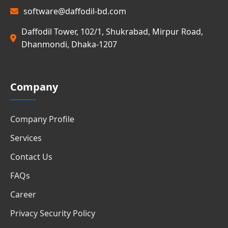
software@daffodil-bd.com
Daffodil Tower, 102/1, Shukrabad, Mirpur Road,
Dhanmondi, Dhaka-1207
Company
Company Profile
Services
Contact Us
FAQs
Career
Privacy Security Policy