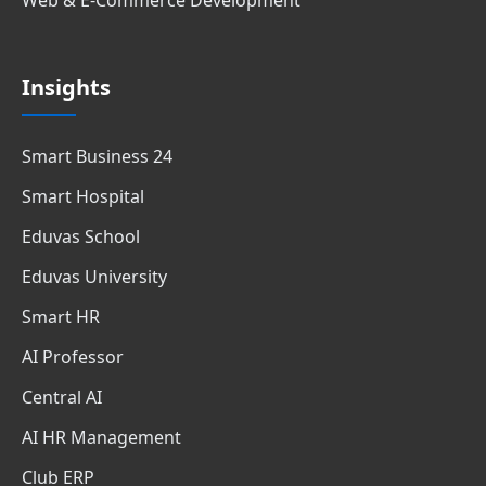
Insights
Smart Business 24
Smart Hospital
Eduvas School
Eduvas University
Smart HR
AI Professor
Central AI
AI HR Management
Club ERP