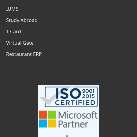
IUMS
Study Abroad
1 Card
Virtual Gate
Restaurant ERP