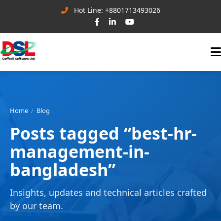
Hot Line: +8801713493026
Home
Blog
Posts tagged “best-hr-
management-in-
bangladesh”
Insights, updates and technical articles crafted
by our team.