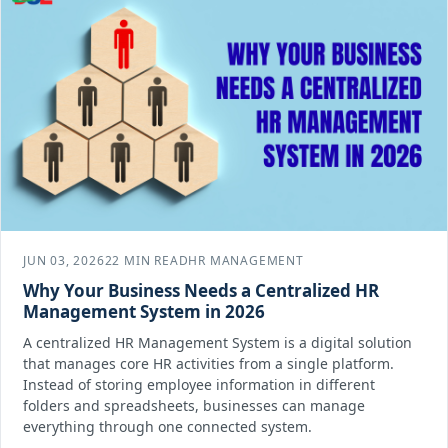
JUN 03, 2026
22 MIN READ
HR MANAGEMENT
Why Your Business Needs a Centralized HR
Management System in 2026
A centralized HR Management System is a digital solution
that manages core HR activities from a single platform.
Instead of storing employee information in different
folders and spreadsheets, businesses can manage
everything through one connected system.