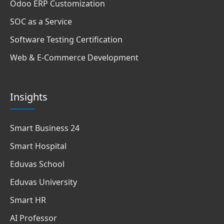
Odoo ERP Customization
SOC as a Service
Software Testing Certification
Web & E-Commerce Development
Insights
Smart Business 24
Smart Hospital
Eduvas School
Eduvas University
Smart HR
AI Professor