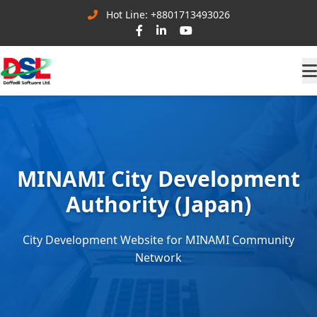
Hot Line: +8801713493026
MINAMI City Development
Authority (Japan)
City Development Website for MINAMI Community
Network