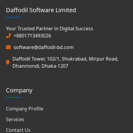
Daffodil Software Limited
Your Trusted Partner in Digital Success
+8801713493026
software@daffodil-bd.com
Daffodil Tower, 102/1, Shukrabad, Mirpur Road,
Dhanmondi, Dhaka-1207
Company
Company Profile
Services
Contact Us