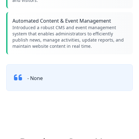
and visitors.
Automated Content & Event Management
Introduced a robust CMS and event management
system that enables administrators to efficiently
publish news, manage activities, update reports, and
maintain website content in real time.
- None