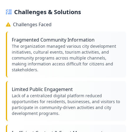
Challenges & Solutions
Challenges Faced
Fragmented Community Information
The organization managed various city development
initiatives, cultural events, tourism activities, and
community programs across multiple channels,
making information access difficult for citizens and
stakeholders.
Limited Public Engagement
Lack of a centralized digital platform reduced
opportunities for residents, businesses, and visitors to
participate in community-driven activities and city
development programs.