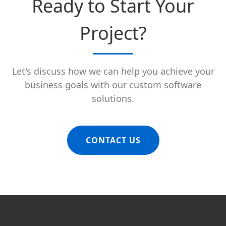
Ready to Start Your
Project?
Let's discuss how we can help you achieve your
business goals with our custom software
solutions.
CONTACT US