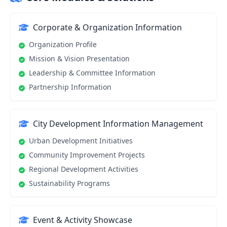
Corporate & Organization Information
Organization Profile
Mission & Vision Presentation
Leadership & Committee Information
Partnership Information
City Development Information Management
Urban Development Initiatives
Community Improvement Projects
Regional Development Activities
Sustainability Programs
Event & Activity Showcase