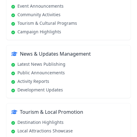
Event Announcements
Community Activities
Tourism & Cultural Programs
Campaign Highlights
News & Updates Management
Latest News Publishing
Public Announcements
Activity Reports
Development Updates
Tourism & Local Promotion
Destination Highlights
Local Attractions Showcase