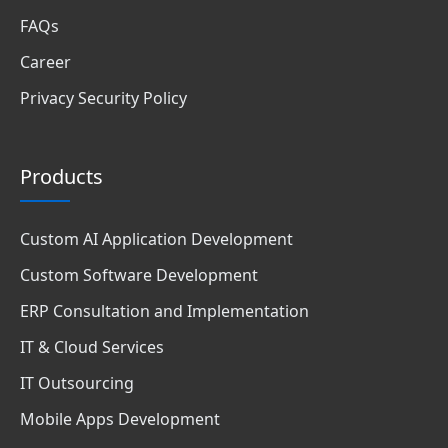
FAQs
Career
Privacy Security Policy
Products
Custom AI Application Development
Custom Software Development
ERP Consultation and Implementation
IT & Cloud Services
IT Outsourcing
Mobile Apps Development