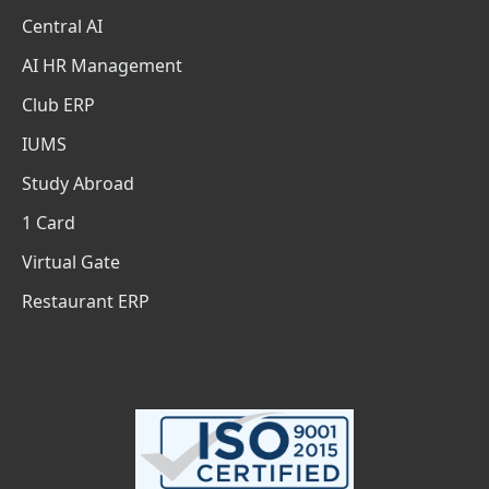
Central AI
AI HR Management
Club ERP
IUMS
Study Abroad
1 Card
Virtual Gate
Restaurant ERP