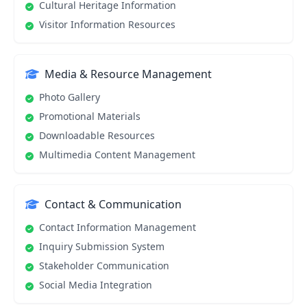
Cultural Heritage Information
Visitor Information Resources
Media & Resource Management
Photo Gallery
Promotional Materials
Downloadable Resources
Multimedia Content Management
Contact & Communication
Contact Information Management
Inquiry Submission System
Stakeholder Communication
Social Media Integration