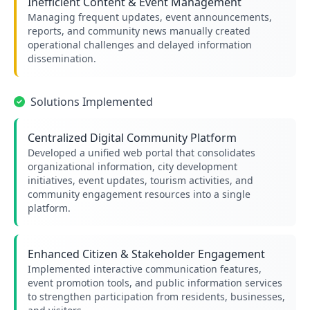
Inefficient Content & Event Management
Managing frequent updates, event announcements,
reports, and community news manually created
operational challenges and delayed information
dissemination.
Solutions Implemented
Centralized Digital Community Platform
Developed a unified web portal that consolidates
organizational information, city development
initiatives, event updates, tourism activities, and
community engagement resources into a single
platform.
Enhanced Citizen & Stakeholder Engagement
Implemented interactive communication features,
event promotion tools, and public information services
to strengthen participation from residents, businesses,