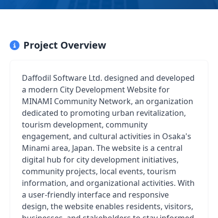
Project Overview
Daffodil Software Ltd. designed and developed
a modern City Development Website for
MINAMI Community Network, an organization
dedicated to promoting urban revitalization,
tourism development, community
engagement, and cultural activities in Osaka's
Minami area, Japan. The website is a central
digital hub for city development initiatives,
community projects, local events, tourism
information, and organizational activities. With
a user-friendly interface and responsive
design, the website enables residents, visitors,