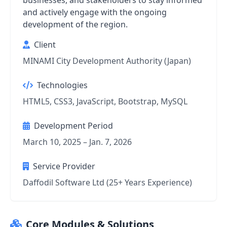
businesses, and stakeholders to stay informed
and actively engage with the ongoing
development of the region.
Client
MINAMI City Development Authority (Japan)
Technologies
HTML5, CSS3, JavaScript, Bootstrap, MySQL
Development Period
March 10, 2025 – Jan. 7, 2026
Service Provider
Daffodil Software Ltd (25+ Years Experience)
Core Modules & Solutions