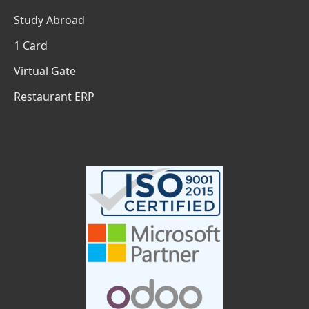
Study Abroad
1 Card
Virtual Gate
Restaurant ERP