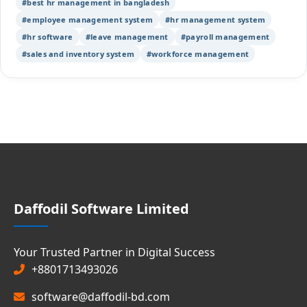
#best hr management in bangladesh
#employee management system
#hr management system
#hr software
#leave management
#payroll management
#sales and inventory system
#workforce management
Daffodil Software Limited
Your Trusted Partner in Digital Success
+8801713493026
software@daffodil-bd.com