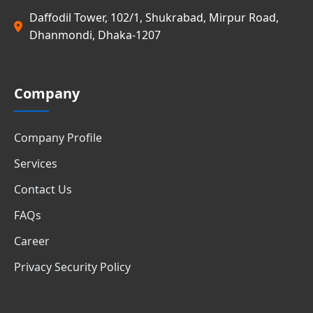
Daffodil Tower, 102/1, Shukrabad, Mirpur Road,
Dhanmondi, Dhaka-1207
Company
Company Profile
Services
Contact Us
FAQs
Career
Privacy Security Policy