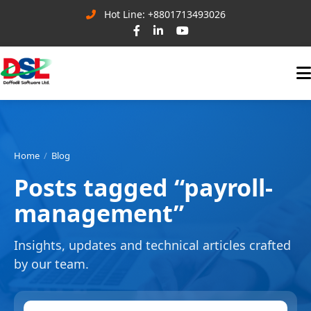
Hot Line: +8801713493026
Home
Blog
Posts tagged “payroll-
management”
Insights, updates and technical articles crafted
by our team.