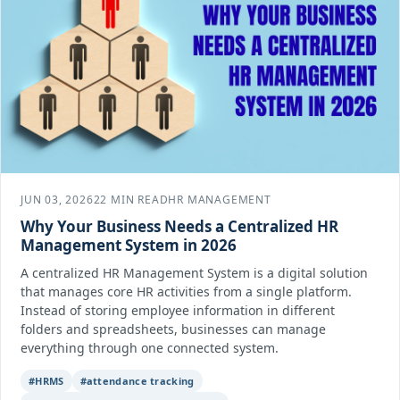
JUN 03, 2026
22 MIN READ
HR MANAGEMENT
Why Your Business Needs a Centralized HR
Management System in 2026
A centralized HR Management System is a digital solution
that manages core HR activities from a single platform.
Instead of storing employee information in different
folders and spreadsheets, businesses can manage
everything through one connected system.
#HRMS
#attendance tracking