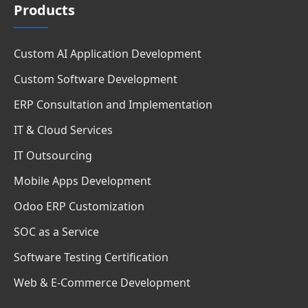
Products
Custom AI Application Development
Custom Software Development
ERP Consultation and Implementation
IT & Cloud Services
IT Outsourcing
Mobile Apps Development
Odoo ERP Customization
SOC as a Service
Software Testing Certification
Web & E-Commerce Development