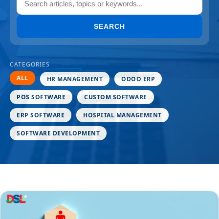
SEARCH
CATEGORIES
ALL
HR MANAGEMENT
ODOO ERP
POS SOFTWARE
CUSTOM SOFTWARE
ERP SOFTWARE
HOSPITAL MANAGEMENT
SOFTWARE DEVELOPMENT