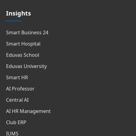
Insights
Smart Business 24
Smart Hospital
Eduvas School
Eduvas University
Smart HR
AI Professor
Central AI
AI HR Management
Club ERP
IUMS